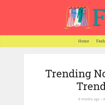
Home
Fash
Trending N
Trend
8 months ago