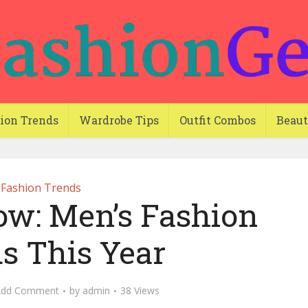
ion Trends
Wardrobe Tips
Outfit Combos
Beau
Fashion Trends
ow: Men’s Fashion
s This Year
Add Comment
by
admin
38 Views