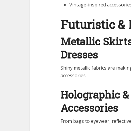
Vintage-inspired accessori
Futuristic & 
Metallic Skirt
Dresses
Shiny metallic fabrics are mak
accessories.
Holographic & 
Accessories
From bags to eyewear, reflective