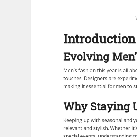
Introduction
Evolving Men’
Men’s fashion this year is all ab
touches. Designers are experimen
making it essential for men to s
Why Staying 
Keeping up with seasonal and y
relevant and stylish. Whether it’
special events, understanding t