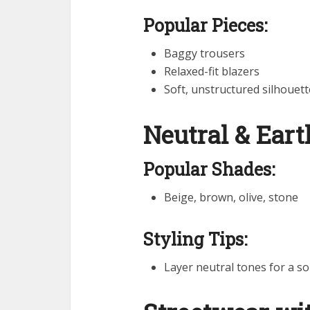
Popular Pieces:
Baggy trousers
Relaxed-fit blazers
Soft, unstructured silhouett
Neutral & Ear
Popular Shades:
Beige, brown, olive, stone
Styling Tips:
Layer neutral tones for a so