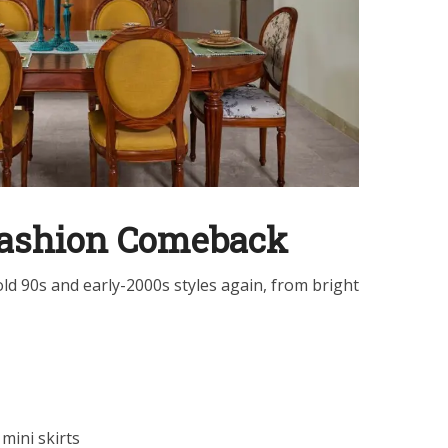
Fashion Comeback
d 90s and early-2000s styles again, from bright
mini skirts