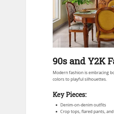
90s and Y2K 
Modern fashion is embracing bol
colors to playful silhouettes.
Key Pieces:
Denim-on-denim outfits
Crop tops, flared pants, and 