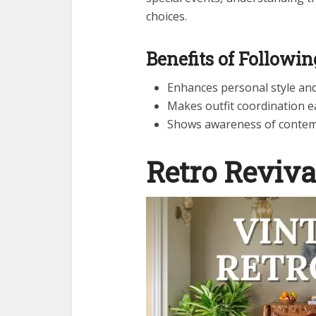
choices.
Benefits of Followi
Enhances personal style an
Makes outfit coordination e
Shows awareness of contem
Retro Reviva