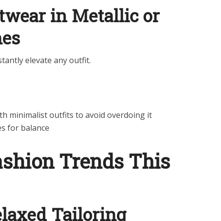
wear in Metallic or
hes
tantly elevate any outfit.
th minimalist outfits to avoid overdoing it
es for balance
ashion Trends This
laxed Tailoring