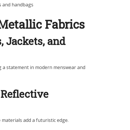
es and handbags
Metallic Fabrics
s, Jackets, and
ing a statement in modern menswear and
Reflective
 materials add a futuristic edge.