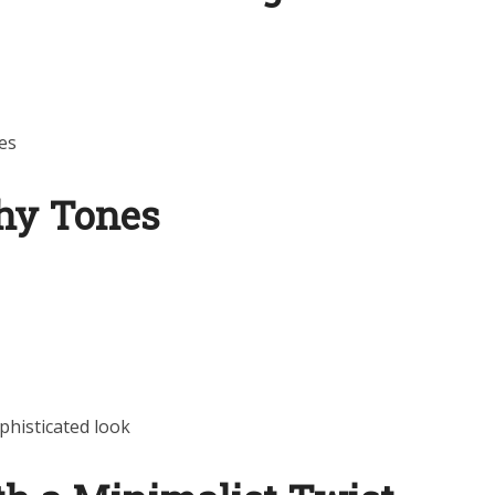
es
thy Tones
phisticated look