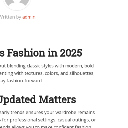
Written by
admin
s Fashion in 2025
out blending classic styles with modern, bold
ting with textures, colors, and silhouettes,
tay fashion-forward.
Updated Matters
early trends ensures your wardrobe remains
s for professional settings, casual outings, or
rends allows you to make confident fashion