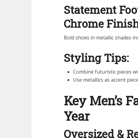
Statement Foot
Chrome Finis
Bold shoes in metallic shades ins
Styling Tips:
Combine futuristic pieces wi
Use metallics as accent piec
Key Men’s F
Year
Oversized & Re