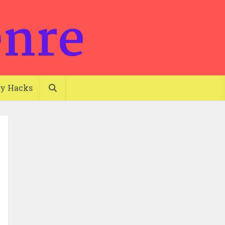
ty Hacks