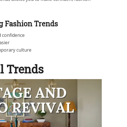
ng Fashion Trends
d confidence
asier
porary culture
l Trends