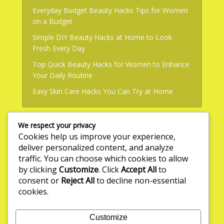
Everyday Budget Beauty Hacks Tips for Women
on a Budget
Simple DIY Beauty Hacks at Home to Look
Fresh Every Day
Top Quick Beauty Hacks for Women to Enhance
Your Daily Routine
Easy Skin Care Hacks You Can Try at Home
We respect your privacy
Useful Links
Cookies help us improve your experience,
deliver personalized content, and analyze
About Us
traffic. You can choose which cookies to allow
by clicking
Customize
. Click
Accept All
to
Write for Us
consent or
Reject All
to decline non-essential
Privacy Policy
cookies.
Terms & Conditions
Customize
Contact Us