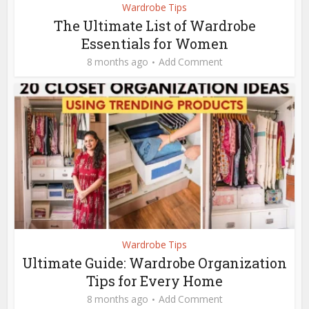
Wardrobe Tips
The Ultimate List of Wardrobe
Essentials for Women
8 months ago
Add Comment
Wardrobe Tips
Ultimate Guide: Wardrobe Organization
Tips for Every Home
8 months ago
Add Comment