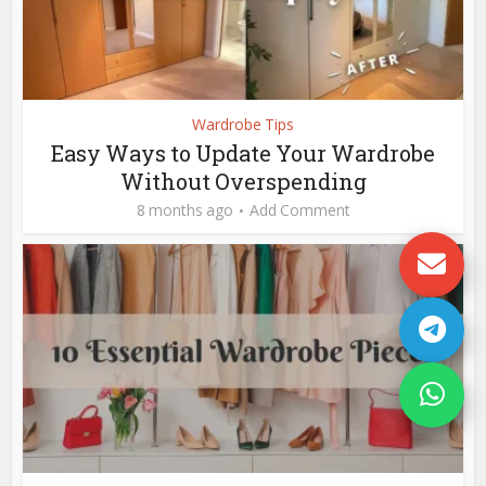
Wardrobe Tips
Easy Ways to Update Your Wardrobe
Without Overspending
8 months ago
Add Comment