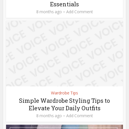
Essentials
8 months ago
Add Comment
Wardrobe Tips
Simple Wardrobe Styling Tips to
Elevate Your Daily Outfits
8 months ago
Add Comment