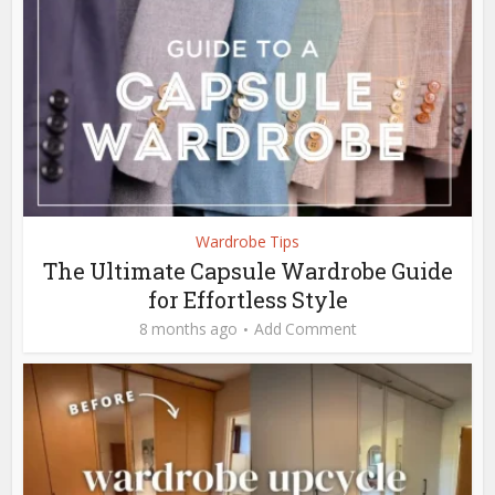
Wardrobe Tips
The Ultimate Capsule Wardrobe Guide
for Effortless Style
8 months ago
Add Comment