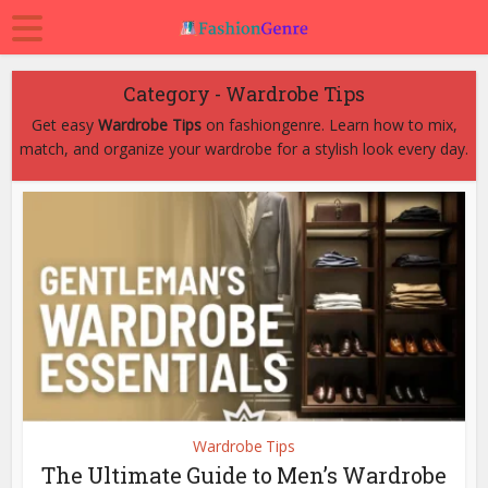
Category - Wardrobe Tips
Get easy
Wardrobe Tips
on fashiongenre. Learn how to mix,
match, and organize your wardrobe for a stylish look every day.
Wardrobe Tips
The Ultimate Guide to Men’s Wardrobe