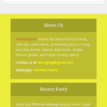
About Us
FashionGenre
shares the latest fashion trends,
style tips, outfit ideas, and beauty basics in easy
and clear words. Explore daily looks, simple
fashion guides, and helpful beauty advice.
Contact us at:
Blooginga@gmail.com
WhatsApp:
+447869705842
Recent Post’s
Quick and Effective Makeup Beauty Hacks Guide