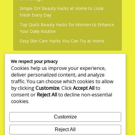
Simple DIY Beauty Hacks at Home to Look
Fresh Every Day
Top Quick Beauty Hacks for Women to Enhance
Your Daily Routine
Easy Skin Care Hacks You Can Try at Home
We respect your privacy
Useful Links
Cookies help us improve your experience,
deliver personalized content, and analyze
About Us
traffic. You can choose which cookies to allow
by clicking
Customize
. Click
Accept All
to
Write for Us
consent or
Reject All
to decline non-essential
Privacy Policy
cookies.
Terms & Conditions
Customize
Contact Us
Reject All