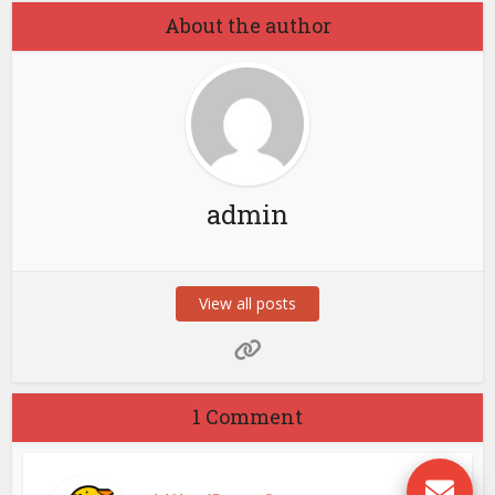
About the author
admin
View all posts
1 Comment