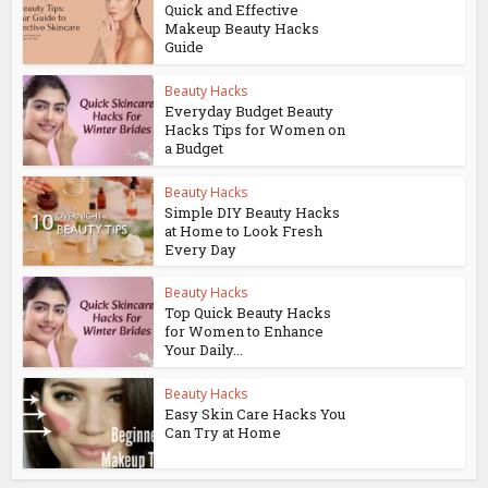
Quick and Effective
Makeup Beauty Hacks
Guide
Beauty Hacks
Everyday Budget Beauty
Hacks Tips for Women on
a Budget
Beauty Hacks
Simple DIY Beauty Hacks
at Home to Look Fresh
Every Day
Beauty Hacks
Top Quick Beauty Hacks
for Women to Enhance
Your Daily...
Beauty Hacks
Easy Skin Care Hacks You
Can Try at Home