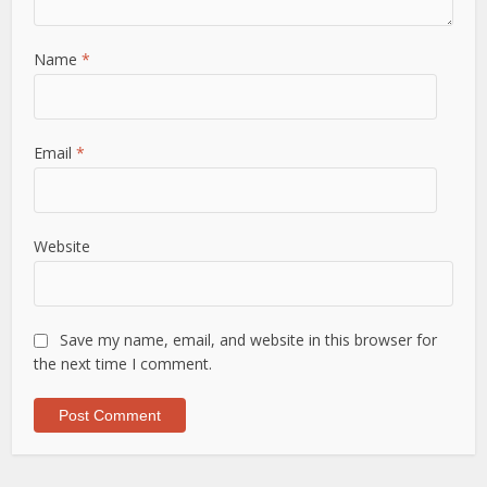
Name
*
Email
*
Website
Save my name, email, and website in this browser for
the next time I comment.