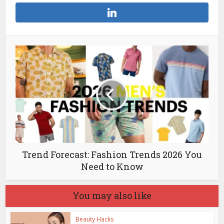
Trend Forecast: Fashion Trends 2026 You
Need to Know
You may also like
Beauty Hacks