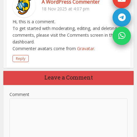
A WordPress Commenter
18 Nov 2025 at 4:07 pm
Hi, this is a comment.
To get started with moderating, editing, and deleting
comments, please visit the Comments screen in the
dashboard.
Commenter avatars come from
Gravatar
.
Reply
Leave a Comment
Comment