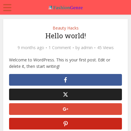
Beauty Hacks
Hello world!
9 months ago
1 Comment
by
admin
45 Views
Welcome to WordPress. This is your first post. Edit or
delete it, then start writing!