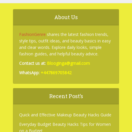
About Us
FashionGenre
shares the latest fashion trends,
style tips, outfit ideas, and beauty basics in easy
and clear words. Explore daily looks, simple
fashion guides, and helpful beauty advice.
Contact us at:
Blooginga@gmail.com
WhatsApp:
+447869705842
Recent Post’s
Quick and Effective Makeup Beauty Hacks Guide
Everyday Budget Beauty Hacks Tips for Women
on a Budget