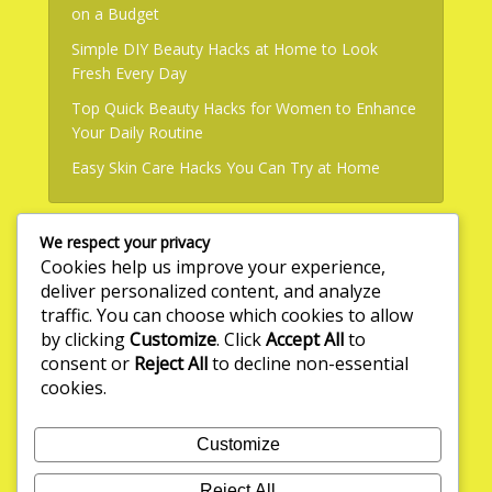
on a Budget
Simple DIY Beauty Hacks at Home to Look
Fresh Every Day
Top Quick Beauty Hacks for Women to Enhance
Your Daily Routine
Easy Skin Care Hacks You Can Try at Home
We respect your privacy
Useful Links
Cookies help us improve your experience,
deliver personalized content, and analyze
About Us
traffic. You can choose which cookies to allow
by clicking
Customize
. Click
Accept All
to
Write for Us
consent or
Reject All
to decline non-essential
Privacy Policy
cookies.
Terms & Conditions
Customize
Contact Us
Reject All