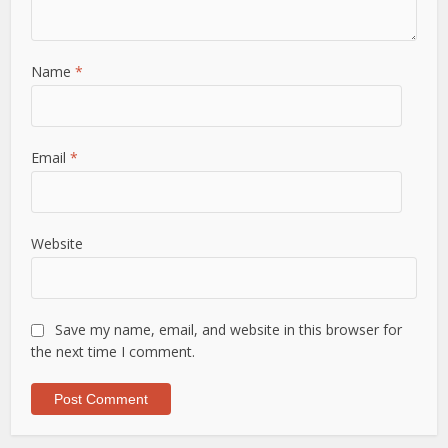
Name
*
Email
*
Website
Save my name, email, and website in this browser for
the next time I comment.