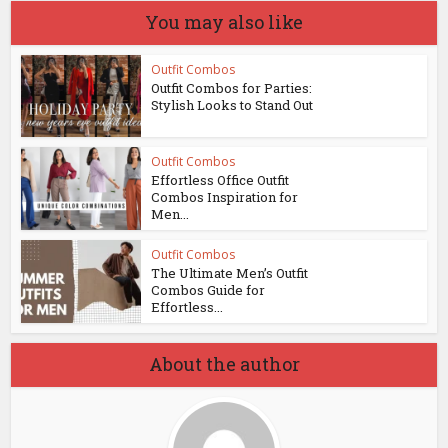
You may also like
Outfit Combos
Outfit Combos for Parties:
Stylish Looks to Stand Out
Outfit Combos
Effortless Office Outfit
Combos Inspiration for
Men...
Outfit Combos
The Ultimate Men’s Outfit
Combos Guide for
Effortless...
About the author