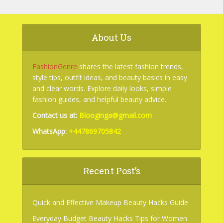
About Us
FashionGenre
shares the latest fashion trends,
style tips, outfit ideas, and beauty basics in easy
and clear words. Explore daily looks, simple
fashion guides, and helpful beauty advice.
Contact us at:
Blooginga@gmail.com
WhatsApp:
+447869705842
Recent Post’s
Quick and Effective Makeup Beauty Hacks Guide
Everyday Budget Beauty Hacks Tips for Women