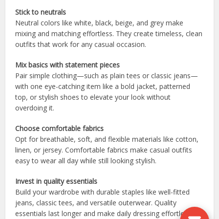
Stick to neutrals
Neutral colors like white, black, beige, and grey make
mixing and matching effortless. They create timeless, clean
outfits that work for any casual occasion.
Mix basics with statement pieces
Pair simple clothing—such as plain tees or classic jeans—
with one eye-catching item like a bold jacket, patterned
top, or stylish shoes to elevate your look without
overdoing it.
Choose comfortable fabrics
Opt for breathable, soft, and flexible materials like cotton,
linen, or jersey. Comfortable fabrics make casual outfits
easy to wear all day while still looking stylish.
Invest in quality essentials
Build your wardrobe with durable staples like well-fitted
jeans, classic tees, and versatile outerwear. Quality
essentials last longer and make daily dressing effortless.