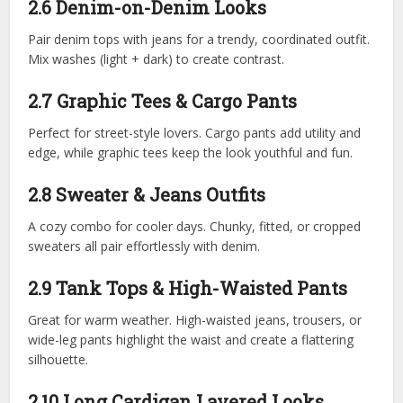
2.6 Denim-on-Denim Looks
Pair denim tops with jeans for a trendy, coordinated outfit.
Mix washes (light + dark) to create contrast.
2.7 Graphic Tees & Cargo Pants
Perfect for street-style lovers. Cargo pants add utility and
edge, while graphic tees keep the look youthful and fun.
2.8 Sweater & Jeans Outfits
A cozy combo for cooler days. Chunky, fitted, or cropped
sweaters all pair effortlessly with denim.
2.9 Tank Tops & High-Waisted Pants
Great for warm weather. High-waisted jeans, trousers, or
wide-leg pants highlight the waist and create a flattering
silhouette.
2.10 Long Cardigan Layered Looks