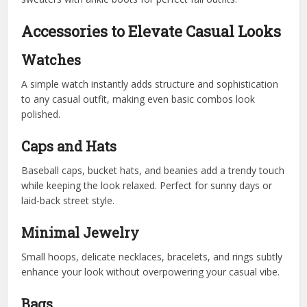
Accessories to Elevate Casual Looks
Watches
A simple watch instantly adds structure and sophistication
to any casual outfit, making even basic combos look
polished.
Caps and Hats
Baseball caps, bucket hats, and beanies add a trendy touch
while keeping the look relaxed. Perfect for sunny days or
laid-back street style.
Minimal Jewelry
Small hoops, delicate necklaces, bracelets, and rings subtly
enhance your look without overpowering your casual vibe.
Bags