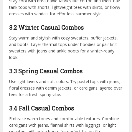
Stay cool with breathable fabrics like cotton and linen. Pair
tank tops with shorts, lightweight tees with skirts, or flowy
dresses with sandals for effortless summer style.
3.2 Winter Casual Combos
Stay warm and stylish with cozy sweaters, puffer jackets,
and boots. Layer thermal tops under hoodies or pair knit
sweaters with jeans and ankle boots for a winter-ready
look.
3.3 Spring Casual Combos
Use light layers and soft colors. Try pastel tops with jeans,
floral dresses with denim jackets, or cardigans layered over
tees for a fresh spring vibe.
3.4 Fall Casual Combos
Embrace warm tones and comfortable textures. Combine
cardigans with jeans, flannel shirts with leggings, or light
sweaters with ankle boots for perfect fall outfits.