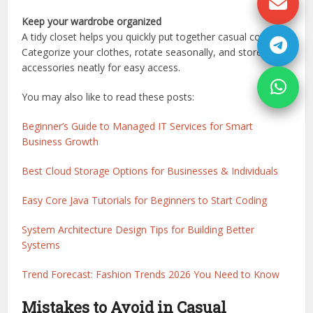
Keep your wardrobe organized
A tidy closet helps you quickly put together casual combos.
Categorize your clothes, rotate seasonally, and store
accessories neatly for easy access.
You may also like to read these posts:
Beginner’s Guide to Managed IT Services for Smart
Business Growth
Best Cloud Storage Options for Businesses & Individuals
Easy Core Java Tutorials for Beginners to Start Coding
System Architecture Design Tips for Building Better
Systems
Trend Forecast: Fashion Trends 2026 You Need to Know
Mistakes to Avoid in Casual