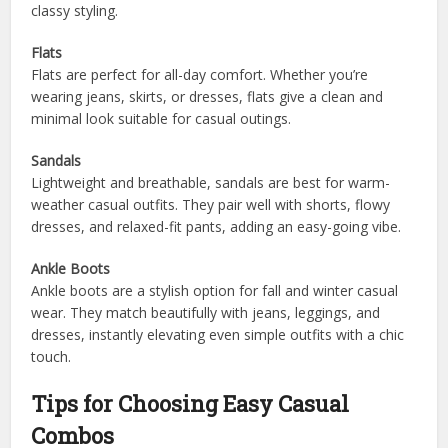
classy styling.
Flats
Flats are perfect for all-day comfort. Whether you’re
wearing jeans, skirts, or dresses, flats give a clean and
minimal look suitable for casual outings.
Sandals
Lightweight and breathable, sandals are best for warm-
weather casual outfits. They pair well with shorts, flowy
dresses, and relaxed-fit pants, adding an easy-going vibe.
Ankle Boots
Ankle boots are a stylish option for fall and winter casual
wear. They match beautifully with jeans, leggings, and
dresses, instantly elevating even simple outfits with a chic
touch.
Tips for Choosing Easy Casual
Combos