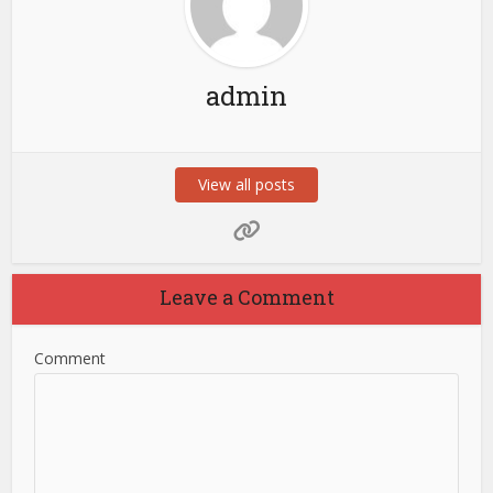
admin
View all posts
Leave a Comment
Comment