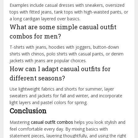
Examples include casual dresses with sneakers, oversized
tops with fitted jeans, tank tops with high-waisted pants, or
a long cardigan layered over basics.
What are some simple casual outfit
combos for men?
T-shirts with jeans, hoodies with joggers, button-down
shirts with chinos, polo shirts with casual pants, or denim
jackets with jeans are popular choices.
How can I adapt casual outfits for
different seasons?
Use lightweight fabrics and shorts for summer, layer
sweaters and jackets for fall and winter, and incorporate
light layers and pastel colors for spring.
Conclusion
Mastering
casual outfit combos
helps you look stylish and
feel comfortable every day. By mixing basics with
statement pieces, layering thoughtfully, and using the right