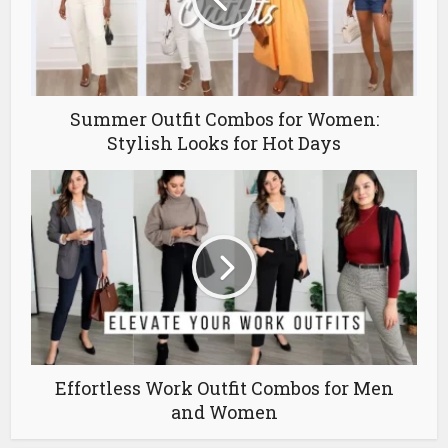
Summer Outfit Combos for Women:
Stylish Looks for Hot Days
Effortless Work Outfit Combos for Men
and Women