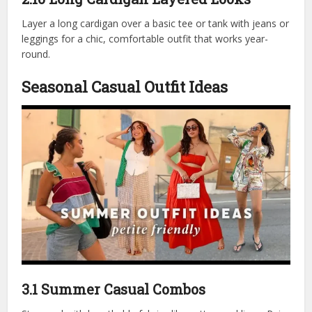
Layer a long cardigan over a basic tee or tank with jeans or
leggings for a chic, comfortable outfit that works year-
round.
Seasonal Casual Outfit Ideas
3.1 Summer Casual Combos