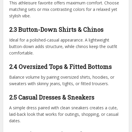
This athleisure favorite offers maximum comfort. Choose
matching sets or mix contrasting colors for a relaxed yet
stylish vibe.
2.3 Button-Down Shirts & Chinos
Ideal for a polished-casual appearance. A lightweight
button-down adds structure, while chinos keep the outfit
comfortable.
2.4 Oversized Tops & Fitted Bottoms
Balance volume by pairing oversized shirts, hoodies, or
sweaters with skinny jeans, tights, or fitted trousers.
2.5 Casual Dresses & Sneakers
A simple dress paired with clean sneakers creates a cute,
laid-back look that works for outings, shopping, or casual
dates.