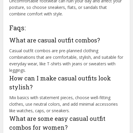
Uncomfortable footwear can ruin your day and affect your
posture, so choose sneakers, flats, or sandals that
combine comfort with style.
Faqs:
What are casual outfit combos?
Casual outfit combos are pre-planned clothing
combinations that are comfortable, stylish, and suitable for
everyday wear, like T-shirts with jeans or sweaters with
leggings.
How can I make casual outfits look
stylish?
Mix basics with statement pieces, choose well-fitting
clothes, use neutral colors, and add minimal accessories
like watches, caps, or sneakers.
What are some easy casual outfit
combos for women?