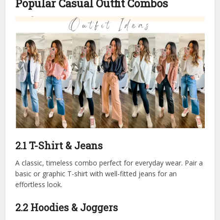
Popular Casual Outfit Combos
2.1 T-Shirt & Jeans
A classic, timeless combo perfect for everyday wear. Pair a
basic or graphic T-shirt with well-fitted jeans for an
effortless look.
2.2 Hoodies & Joggers