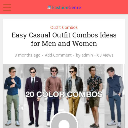
Outfit Combos
Easy Casual Outfit Combos Ideas
for Men and Women
8 months ago
Add Comment
by
admin
63 Views