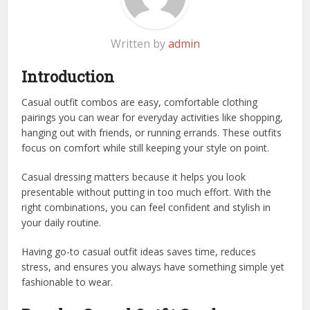
Written by
admin
Introduction
Casual outfit combos are easy, comfortable clothing
pairings you can wear for everyday activities like shopping,
hanging out with friends, or running errands. These outfits
focus on comfort while still keeping your style on point.
Casual dressing matters because it helps you look
presentable without putting in too much effort. With the
right combinations, you can feel confident and stylish in
your daily routine.
Having go-to casual outfit ideas saves time, reduces
stress, and ensures you always have something simple yet
fashionable to wear.