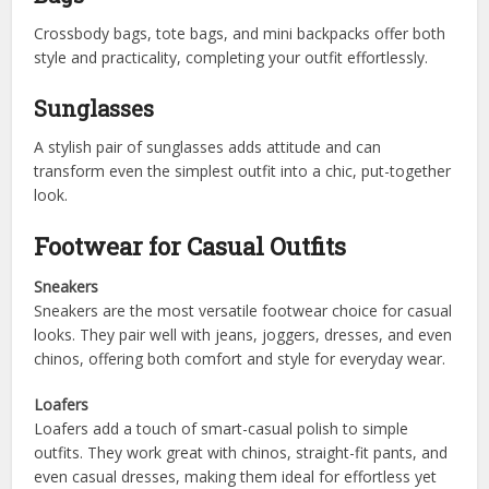
Crossbody bags, tote bags, and mini backpacks offer both
style and practicality, completing your outfit effortlessly.
Sunglasses
A stylish pair of sunglasses adds attitude and can
transform even the simplest outfit into a chic, put-together
look.
Footwear for Casual Outfits
Sneakers
Sneakers are the most versatile footwear choice for casual
looks. They pair well with jeans, joggers, dresses, and even
chinos, offering both comfort and style for everyday wear.
Loafers
Loafers add a touch of smart-casual polish to simple
outfits. They work great with chinos, straight-fit pants, and
even casual dresses, making them ideal for effortless yet