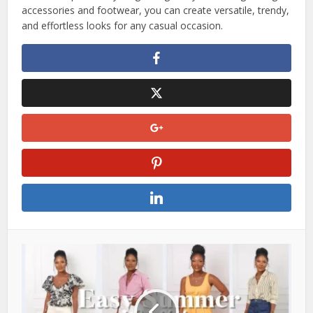
accessories and footwear, you can create versatile, trendy,
and effortless looks for any casual occasion.