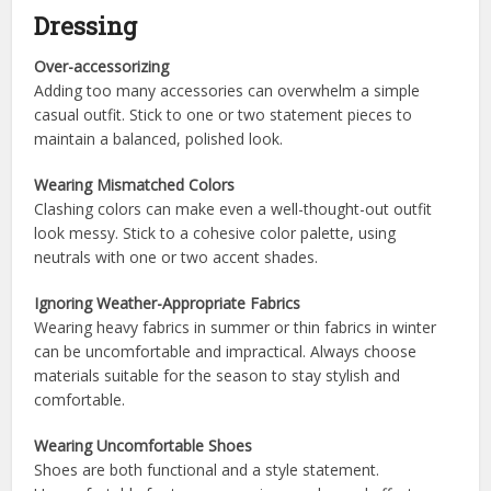
Dressing
Over-accessorizing
Adding too many accessories can overwhelm a simple
casual outfit. Stick to one or two statement pieces to
maintain a balanced, polished look.
Wearing Mismatched Colors
Clashing colors can make even a well-thought-out outfit
look messy. Stick to a cohesive color palette, using
neutrals with one or two accent shades.
Ignoring Weather-Appropriate Fabrics
Wearing heavy fabrics in summer or thin fabrics in winter
can be uncomfortable and impractical. Always choose
materials suitable for the season to stay stylish and
comfortable.
Wearing Uncomfortable Shoes
Shoes are both functional and a style statement.